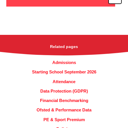
Related pages
Admissions
Starting School September 2026
Attendance
Data Protection (GDPR)
Financial Benchmarking
Ofsted & Performance Data
PE & Sport Premium