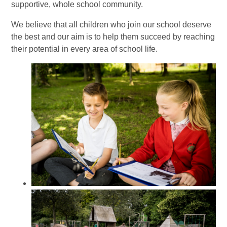
supportive, whole school community.
We believe that all children who join our school deserve
the best and our aim is to help them succeed by reaching
their potential in every area of school life.