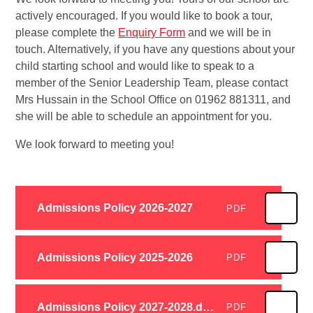
actively encouraged. If you would like to book a tour,
please complete the
Enquiry Form
and we will be in
touch. Alternatively, if you have any questions about your
child starting school and would like to speak to a
member of the Senior Leadership Team, please contact
Mrs Hussain in the School Office on 01962 881311, and
she will be able to schedule an appointment for you.
We look forward to meeting you!
Admissions Policy 2026-2027
PDF
Admissions Policy 2025-2026
PDF
Admissions Policy 2027-2028.docx
PDF