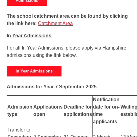
Admissions
The school catchment area can be found by clicking
the link here:
Catchment Area
In Year Admissions
For all In Year Admissions, please apply via Hampshire
admissions using the link below.
In Year Admissions
Admissions for Year 7 September 2025
Notification
Admission
Applications
Deadline for
date for on-
Waiting
type
open
applications
time
establ
applicants
Transfer to