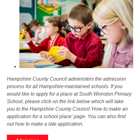
Hampshire County Council administers the admission
process for all Hampshire-maintained schools. If you
would like to apply for a place at South Wonston Primary
School, please click on the link below which will take
you to the Hampshire County Council 'How to make an
application for a school place' page. You can also find
out how to make a late application.