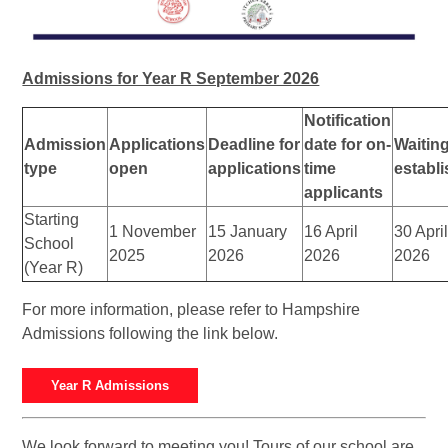
Admissions for Year R September 2026
Notification
Admission
Applications
Deadline for
date for on-
Waiting
type
open
applications
time
establ
applicants
Starting
1 November
15 January
16 April
30 Apri
School
2025
2026
2026
2026
(Year R)
For more information, please refer to Hampshire
Admissions following the link below.
Year R Admissions
We look forward to meeting you! Tours of our school are