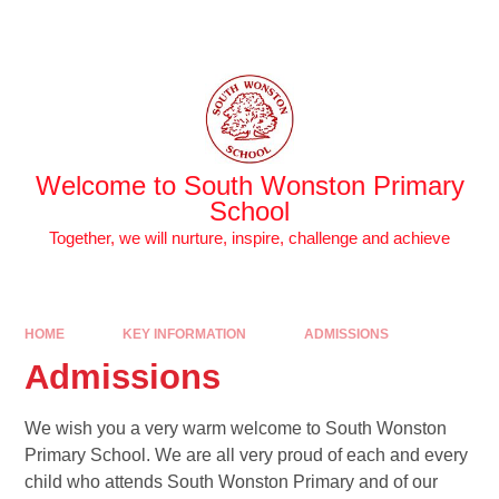
Skip to content ↓
Powered by
Translate
Welcome to South Wonston Primary
School
Together, we will nurture, inspire, challenge and achieve
HOME
KEY INFORMATION
ADMISSIONS
Admissions
We wish you a very warm welcome to South Wonston
Primary School. We are all very proud of each and every
child who attends South Wonston Primary and of our