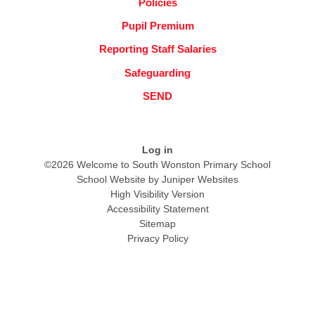
Policies
Pupil Premium
Reporting Staff Salaries
Safeguarding
SEND
Log in
©2026 Welcome to South Wonston Primary School
School Website by
Juniper Websites
High Visibility Version
Accessibility Statement
Sitemap
Privacy Policy