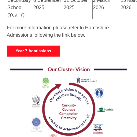
Secondary
8 September
31 October
2 March
13 Mar
School
2025
2025
2026
2026
(Year 7)
For more information please refer to Hampshire
Admissions following the link below.
Year 7 Admissions