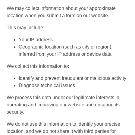
We may collect information about your approximate
location when you submit a form on our website.
This may include:
Your IP address
Geographic location (such as city or region),
inferred from your IP address or device data
We collect this information to:
Identify and prevent fraudulent or malicious activity
Diagnose technical issues
We process this data under our legitimate interests in
operating and improving our website and ensuring its
security.
We do not use this information to identify your precise
location, and we do not share it with third parties for