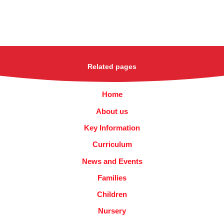
Related pages
Home
About us
Key Information
Curriculum
News and Events
Families
Children
Nursery