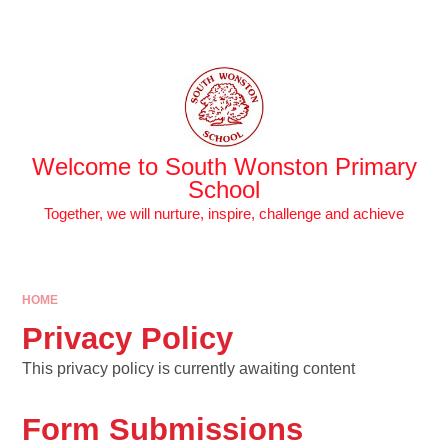
Skip to content ↓
Powered by
Translate
Welcome to South Wonston Primary
School
Together, we will nurture, inspire, challenge and achieve
HOME
Privacy Policy
This privacy policy is currently awaiting content
Form Submissions