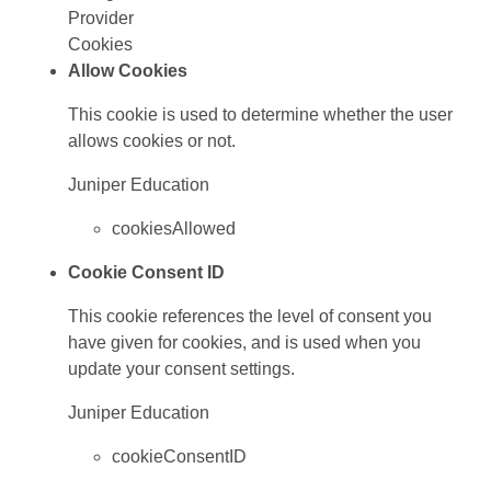
Provider
Cookies
Allow Cookies
This cookie is used to determine whether the user
allows cookies or not.
Juniper Education
cookiesAllowed
Cookie Consent ID
This cookie references the level of consent you
have given for cookies, and is used when you
update your consent settings.
Juniper Education
cookieConsentID