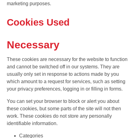
marketing purposes.
Cookies Used
Necessary
These cookies are necessary for the website to function
and cannot be switched off in our systems. They are
usually only set in response to actions made by you
which amount to a request for services, such as setting
your privacy preferences, logging in or filling in forms.
You can set your browser to block or alert you about
these cookies, but some parts of the site will not then
work. These cookies do not store any personally
identifiable information.
Categories