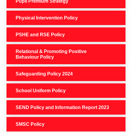
Pupil Premium Strategy
Physical Intervention Policy
PSHE and RSE Policy
Relational & Promoting Positive
Behaviour Policy
Safeguarding Policy 2024
School Uniform Policy
SEND Policy and Information Report 2023
SMSC Policy