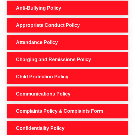
Anti-Bullying Policy
Appropriate Conduct Policy
Attendance Policy
Charging and Remissions Policy
Child Protection Policy
Communications Policy
Complaints Policy & Complaints Form
Confidentiality Policy