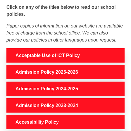
Click on any of the titles below to read our school
policies.
Paper copies of information on our website are available
free of charge from the school office. We can also
provide our policies in other languages upon request.
Acceptable Use of ICT Policy
Admission Policy 2025-2026
Admission Policy 2024-2025
Admission Policy 2023-2024
Accessibility Policy