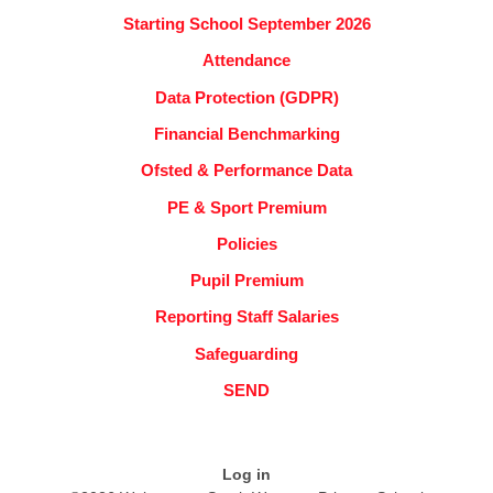
Starting School September 2026
Attendance
Data Protection (GDPR)
Financial Benchmarking
Ofsted & Performance Data
PE & Sport Premium
Policies
Pupil Premium
Reporting Staff Salaries
Safeguarding
SEND
Log in