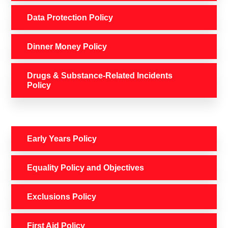
Data Protection Policy
Dinner Money Policy
Drugs & Substance-Related Incidents
Policy
Early Years Policy
Equality Policy and Objectives
Exclusions Policy
First Aid Policy