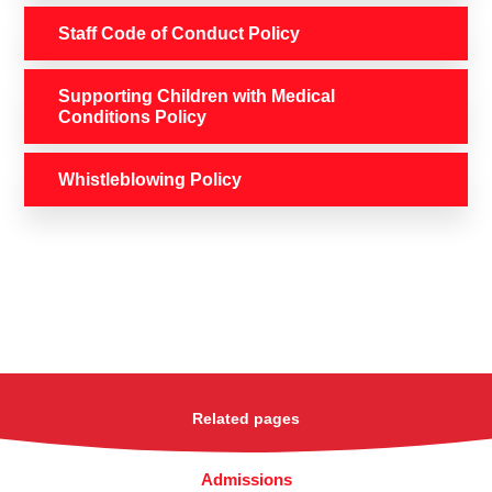
Staff Code of Conduct Policy
Supporting Children with Medical
Conditions Policy
Whistleblowing Policy
Related pages
Admissions