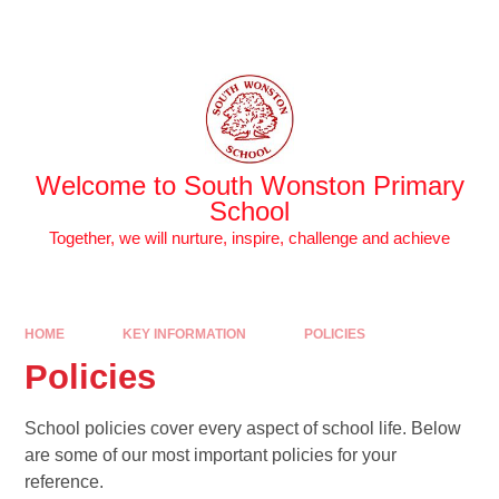
Skip to content ↓
Powered by
Translate
Welcome to South Wonston Primary
School
Together, we will nurture, inspire, challenge and achieve
HOME
KEY INFORMATION
POLICIES
Policies
School policies cover every aspect of school life. Below
are some of our most important policies for your
reference.