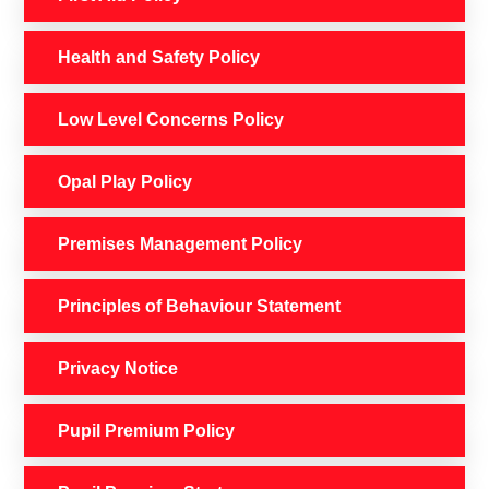
Health and Safety Policy
Low Level Concerns Policy
Opal Play Policy
Premises Management Policy
Principles of Behaviour Statement
Privacy Notice
Pupil Premium Policy